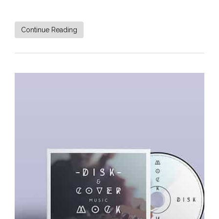
Continue Reading