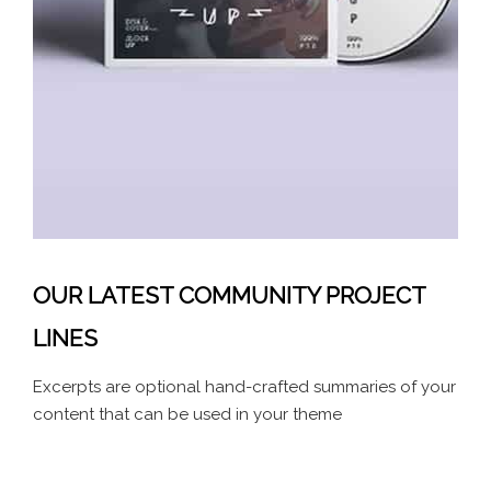
OUR LATEST COMMUNITY PROJECT
LINES
Excerpts are optional hand-crafted summaries of your
content that can be used in your theme