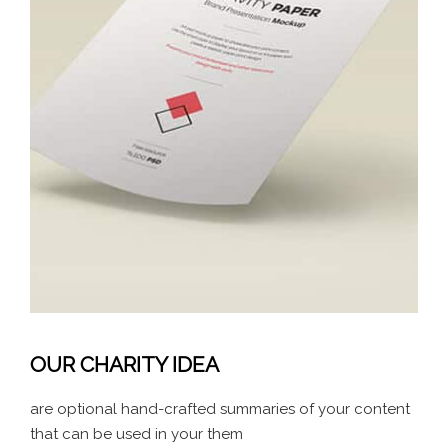
OUR CHARITY IDEA
are optional hand-crafted summaries of your content
that can be used in your them