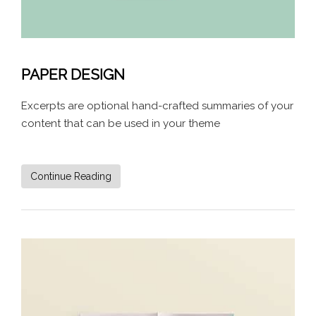
PAPER DESIGN
Excerpts are optional hand-crafted summaries of your
content that can be used in your theme
Continue Reading