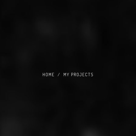
HOME
/
MY PROJECTS