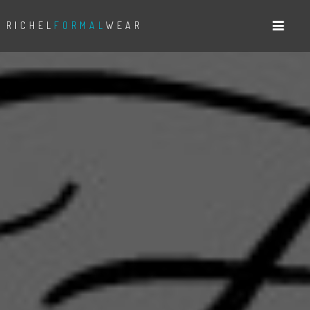
RICHEL
FORMAL
WEAR