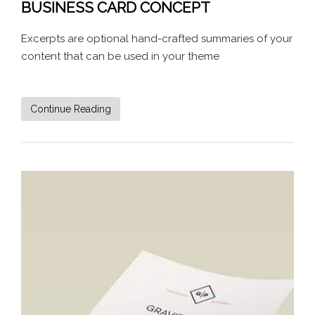
BUSINESS CARD CONCEPT
Excerpts are optional hand-crafted summaries of your
content that can be used in your theme
Continue Reading